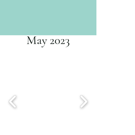
May 2023