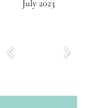
July 2023