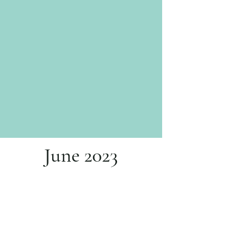
June 2023