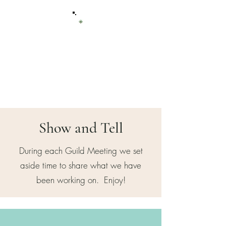
Sierra Quilt
Guild
of Tuolumne County
Show and Tell
During each Guild Meeting we set
aside time to share what we have
been working on. Enjoy!