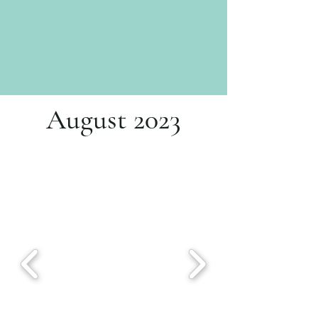
August 2023