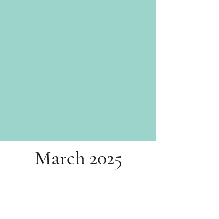
March 2025