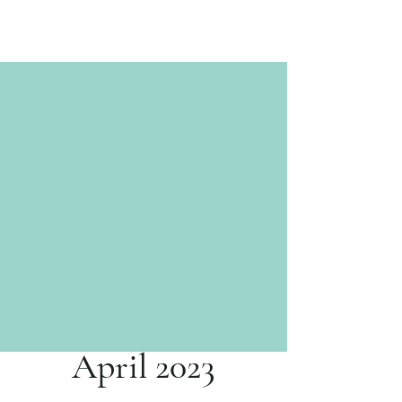
April 2023