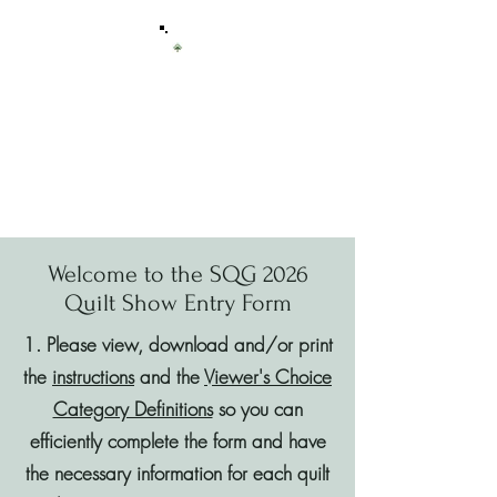
Sierra Quilt
Guild
of Tuolumne County
Welcome to the SQG 2026
Quilt Show Entry Form
1. Please view, download and/or print
the
instructions
and the
Viewer's Choice
Category Definitions
so you can
efficiently complete the form and have
the necessary information for each quilt