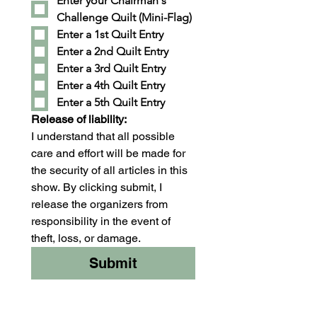
Enter your Chairman's 
Challenge Quilt (Mini-Flag)
Enter a 1st Quilt Entry
Enter a 2nd Quilt Entry
Enter a 3rd Quilt Entry
Enter a 4th Quilt Entry
Enter a 5th Quilt Entry
Release of liability:
I understand that all possible 
care and effort will be made for 
the security of all articles in this 
show. By clicking submit, I 
release the organizers from 
responsibility in the event of 
theft, loss, or damage.
Submit