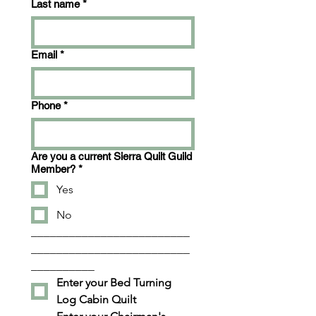
Last name
*
Email
*
Phone
*
Are you a current Sierra Quilt Guild
Member?
*
Yes
No
_________________________
_________________________
__________
Enter your Bed Turning 
Log Cabin Quilt