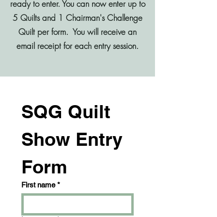
ready to enter.​ You can now enter up to
5 Quilts and 1 Chairman's Challenge
Quilt per form. You will receive an
email receipt for each entry session.
SQG Quilt 
Show Entry 
Form
First name
*